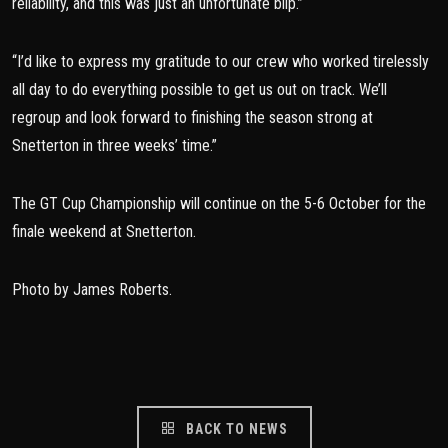
reliability, and this was just an unfortunate blip.”
“I’d like to express my gratitude to our crew who worked tirelessly
all day to do everything possible to get us out on track. We’ll
regroup and look forward to finishing the season strong at
Snetterton in three weeks’ time.”
The GT Cup Championship will continue on the 5-6 October for the
finale weekend at Snetterton.
Photo by James Roberts.
BACK TO NEWS