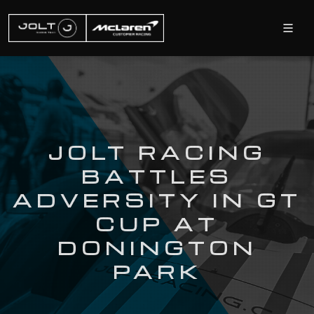
JOLT RACING
BATTLES
ADVERSITY IN GT
CUP AT
DONINGTON
PARK