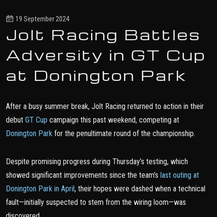
19 September 2024
Jolt Racing Battles
Adversity in GT Cup
at Donington Park
After a busy summer break, Jolt Racing returned to action in their
debut
GT Cup
campaign this past weekend, competing at
Donington Park
for the penultimate round of the championship.
Despite promising progress during Thursday’s testing, which
showed significant improvements since the team’s
last outing at
Donington Park in April
, their hopes were dashed when a technical
fault—initially suspected to stem from the wiring loom—was
discovered.