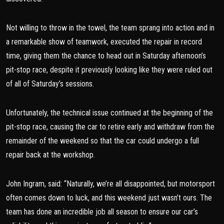
Not willing to throw in the towel, the team sprang into action and in
a remarkable show of teamwork, executed the repair in record
time, giving them the chance to head out in Saturday afternoon’s
pit-stop race, despite it previously looking like they were ruled out
of all of Saturday’s sessions.
Unfortunately, the technical issue continued at the beginning of the
pit-stop race, causing the car to retire early and withdraw from the
remainder of the weekend so that the car could undergo a full
repair back at the workshop.
John Ingram, said: “Naturally, we’re all disappointed, but motorsport
often comes down to luck, and this weekend just wasn’t ours. The
team has done an incredible job all season to ensure our car’s