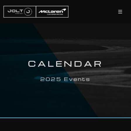
CALENDAR
2025 Events