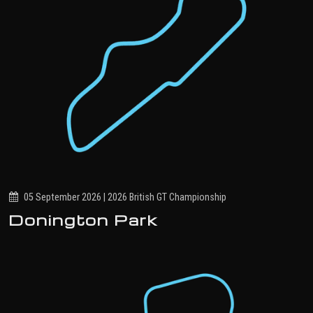
05 September 2026 | 2026 British GT Championship
Donington Park