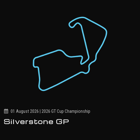
01 August 2026 | 2026 GT Cup Championship
Silverstone GP