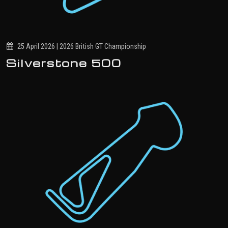
25 April 2026 | 2026 British GT Championship
Silverstone 500