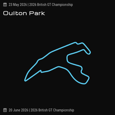
23 May 2026 | 2026 British GT Championship
Oulton Park
20 June 2026 | 2026 British GT Championship