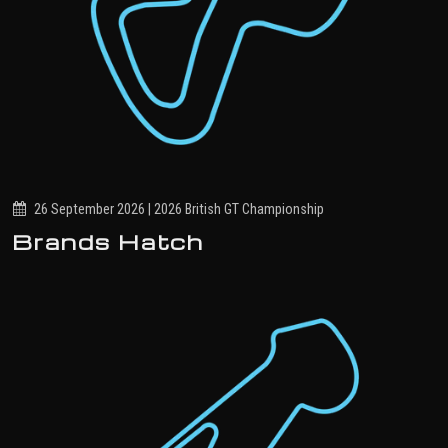
26 September 2026 | 2026 British GT Championship
Brands Hatch