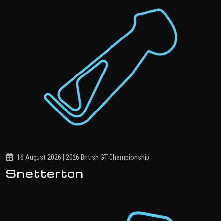
16 August 2026 | 2026 British GT Championship
Snetterton