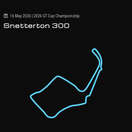
16 May 2026 | 2026 GT Cup Championship
Snetterton 300