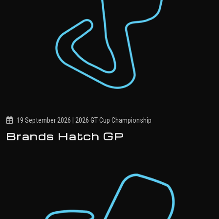
19 September 2026 | 2026 GT Cup Championship
Brands Hatch GP