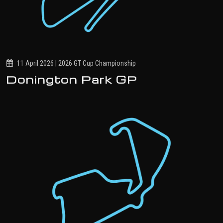
11 April 2026 | 2026 GT Cup Championship
Donington Park GP