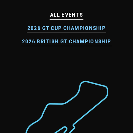
ALL EVENTS
2026 GT CUP CHAMPIONSHIP
2026 BRITISH GT CHAMPIONSHIP