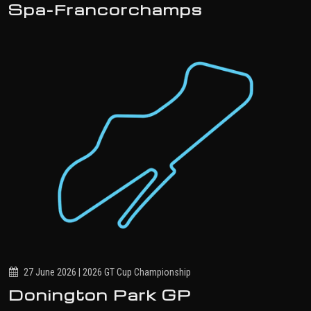
Spa-Francorchamps
27 June 2026 | 2026 GT Cup Championship
Donington Park GP