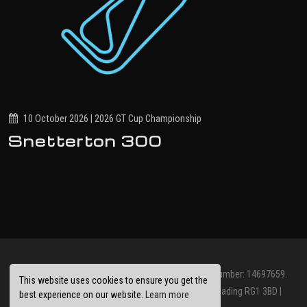
10 October 2026 | 2026 GT Cup Championship
Snetterton 300
© Jolt Racing Limited 2026. Registered Company Number: 14697659.
This website uses cookies to ensure you get the
Registered Office: Abbots House, Abbey Street, Reading RG1 3BD |
best experience on our website.
Learn more