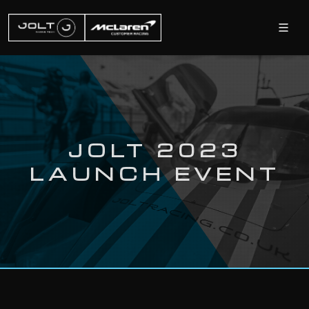
JOLT 2023
LAUNCH EVENT