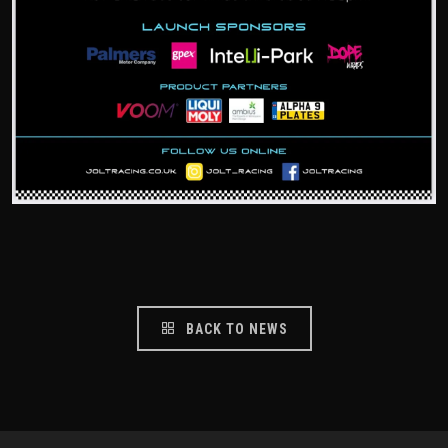
BACK TO NEWS