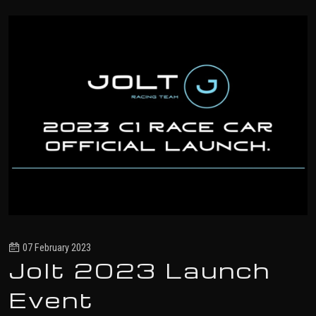
07 February 2023
Jolt 2023 Launch
Event