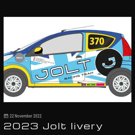
22 November 2022
2023 Jolt livery