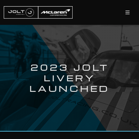
2023 JOLT
LIVERY
LAUNCHED