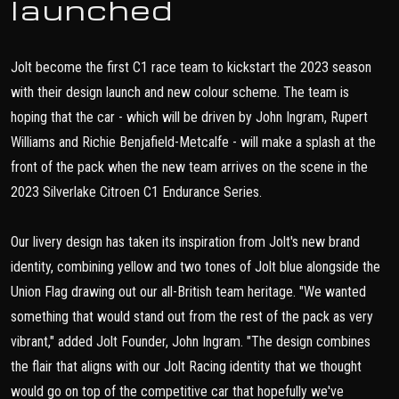
launched
Jolt become the first C1 race team to kickstart the 2023 season
with their design launch and new colour scheme. The team is
hoping that the car - which will be driven by John Ingram, Rupert
Williams and Richie Benjafield-Metcalfe - will make a splash at the
front of the pack when the new team arrives on the scene in the
2023 Silverlake Citroen C1 Endurance Series.
Our livery design has taken its inspiration from Jolt's new brand
identity, combining yellow and two tones of Jolt blue alongside the
Union Flag drawing out our all-British team heritage. "We wanted
something that would stand out from the rest of the pack as very
vibrant," added Jolt Founder, John Ingram. "The design combines
the flair that aligns with our Jolt Racing identity that we thought
would go on top of the competitive car that hopefully we've