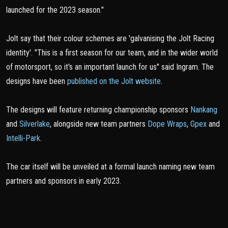
launched for the 2023 season."
Jolt say that their colour schemes are 'galvanising the Jolt Racing
identity'. "This is a first season for our team, and in the wider world
of motorsport, so it's an important launch for us" said Ingram. The
designs have been
published on the Jolt website
.
The designs will feature returning championship sponsors
Nankang
and
Silverlake
, alongside new team partners
Dope Wraps
,
Gpex
and
Intelli-Park
.
The car itself will be unveiled at a formal launch naming new team
partners and sponsors in early 2023.