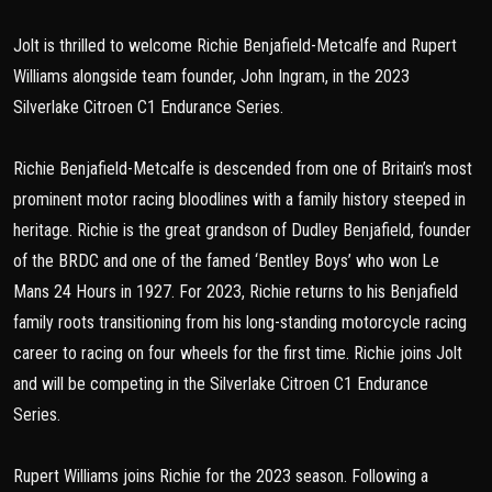
Jolt is thrilled to welcome Richie Benjafield-Metcalfe and Rupert
Williams alongside team founder, John Ingram, in the 2023
Silverlake Citroen C1 Endurance Series.
Richie Benjafield-Metcalfe is descended from one of Britain’s most
prominent motor racing bloodlines with a family history steeped in
heritage. Richie is the great grandson of Dudley Benjafield, founder
of the BRDC and one of the famed ‘Bentley Boys’ who won Le
Mans 24 Hours in 1927. For 2023, Richie returns to his Benjafield
family roots transitioning from his long-standing motorcycle racing
career to racing on four wheels for the first time. Richie joins Jolt
and will be competing in the Silverlake Citroen C1 Endurance
Series.
Rupert Williams joins Richie for the 2023 season. Following a