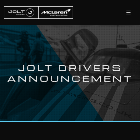
JOLT DRIVERS
ANNOUNCEMENT