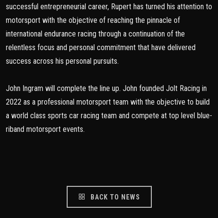
successful entrepreneurial career, Rupert has turned his attention to
motorsport with the objective of reaching the pinnacle of
international endurance racing through a continuation of the
relentless focus and personal commitment that have delivered
success across his personal pursuits.
John Ingram will complete the line up. John founded Jolt Racing in
2022 as a professional motorsport team with the objective to build
a world class sports car racing team and compete at top level blue-
riband motorsport events.
BACK TO NEWS