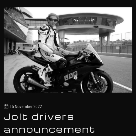
15 November 2022
Jolt drivers
announcement