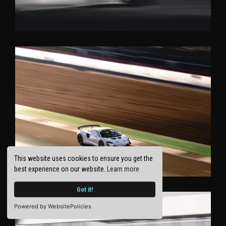
This website uses cookies to ensure you get the
best experience on our website.
Learn more
Got it!
Powered by WebsitePolicies