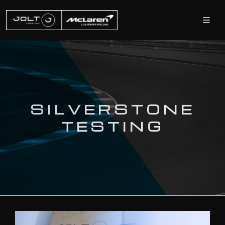
SILVERSTONE
TESTING