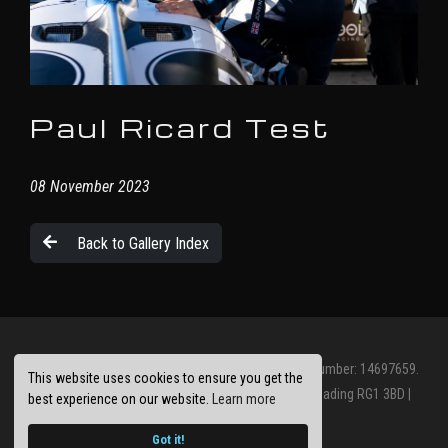
Paul Ricard Test
08 November 2023
Back to Gallery Index
© Jolt Racing Limited 2026. Registered Company Number: 14697659.
This website uses cookies to ensure you get the
Registered Office: Abbots House, Abbey Street, Reading RG1 3BD |
best experience on our website.
Learn more
Privacy Policy
Site by
racecar
Got it!