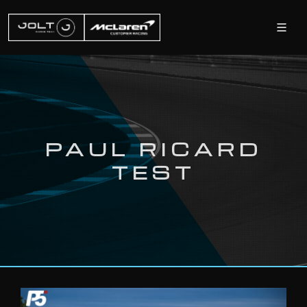
PAUL RICARD
TEST