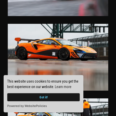
This website uses cookies to ensure you get the
best experience on our website.
Learn more
Got it!
Powered by WebsitePolicies