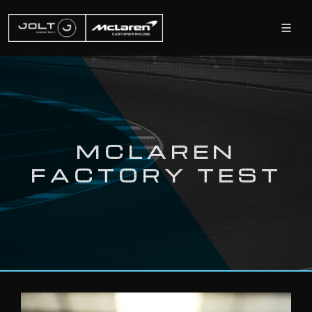
MCLAREN
FACTORY TEST