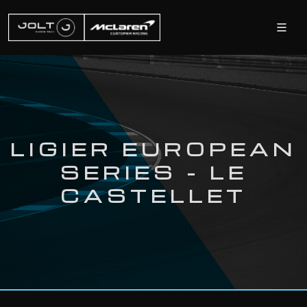
LIGIER EUROPEAN
SERIES - LE
CASTELLET