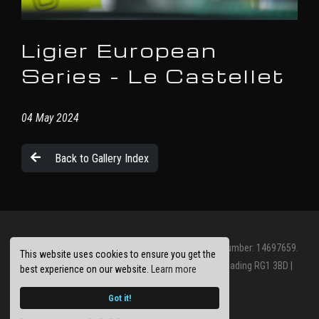
Ligier European
Series - Le Castellet
04 May 2024
Back to Gallery Index
© Jolt Racing Limited 2026. Registered Company Number: 14697659.
This website uses cookies to ensure you get the
Registered Office: Abbots House, Abbey Street, Reading RG1 3BD |
best experience on our website.
Learn more
Privacy Policy
Site by
racecar
Got it!