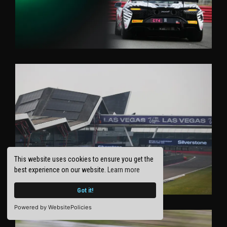
This website uses cookies to ensure you get the
best experience on our website.
Learn more
Got it!
Powered by WebsitePolicies