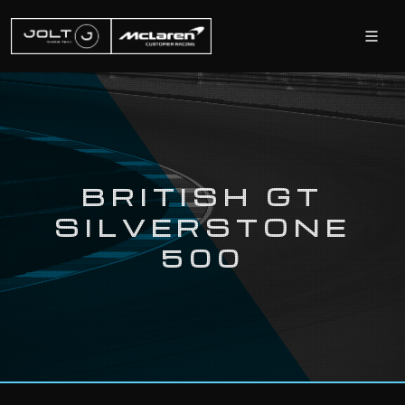
BRITISH GT
SILVERSTONE
500