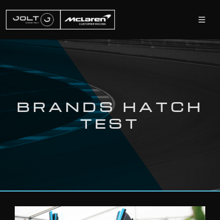
BRANDS HATCH
TEST