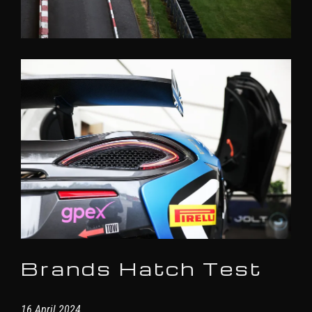
Brands Hatch Test
16 April 2024