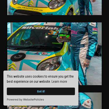
This website uses cookies to ensure you get the
best experience on our website.
Learn more
Got it!
Powered by WebsitePolicies