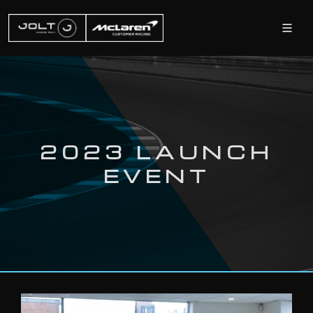
2023 LAUNCH
EVENT